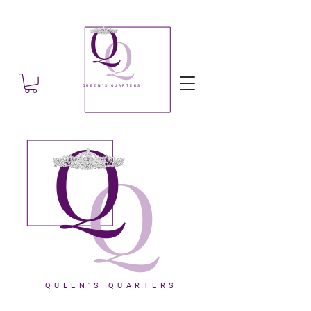
Q
Q
QUEEN'S QUARTERS
Q
Q
QUEEN'S QUARTERS