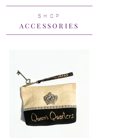
SHOP
ACCESSORIES