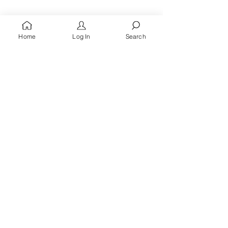
Home
Log In
Search
Queen's Quarters Air
Fresheners
Price
$7.00
You're A
Queen
, Royalty Awaits!
Receive words of encouragement, kingdom prayers
& all the latest updates when you