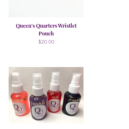
Queen's Quarters Wristlet
Pouch
Price
$20.00