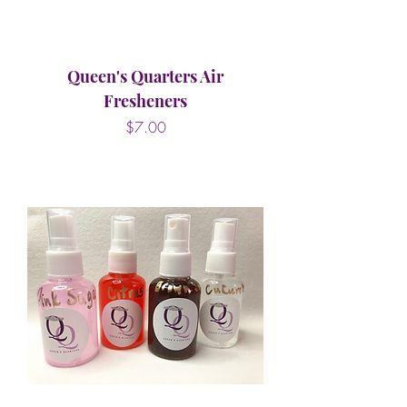
Queen's Quarters Air
Fresheners
Price
$7.00