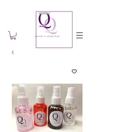
Q
Q
QUEEN'S QUARTERS