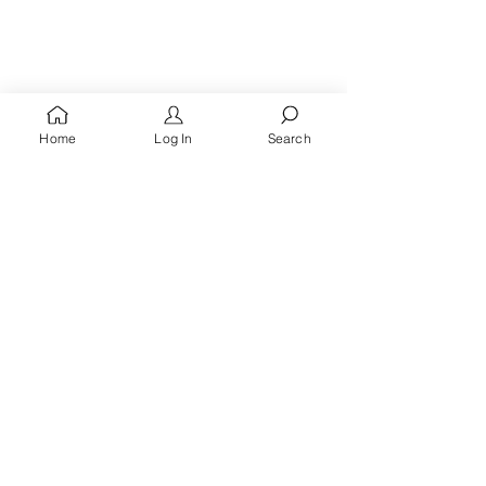
Home
Log In
Search
You're A
Queen
, Royalty Awaits!
Receive words of encouragement, kingdom prayers
& all the latest updates when you
sign up for the
Queen's Quarters email list.