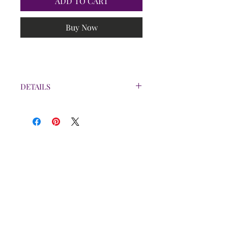
ADD TO CART
Buy Now
DETAILS
Bottle is 2oz.
Each spray is $7
Lemon & Musk scents are not
pictured, but are available to
order.