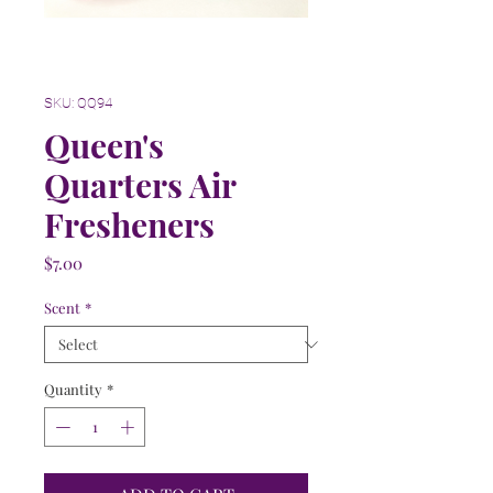
SKU: QQ94
Queen's
Quarters Air
Fresheners
Price
$7.00
Scent
*
Quantity
*