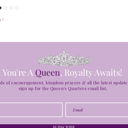
e.*
You're A
Queen
, Royalty Awaits!
ds of encouragement, kingdom prayers & all the latest updat
sign up for the
Queen's Quarters email list.
SUBSCRIBE