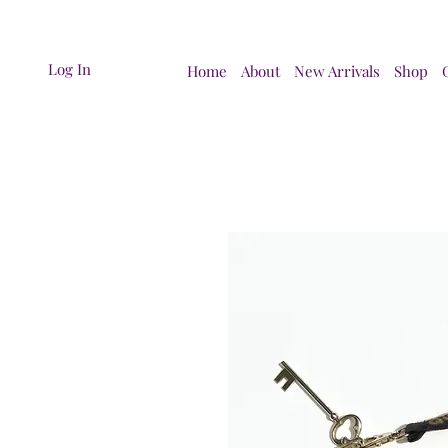
Log In
Home
About
New Arrivals
Shop