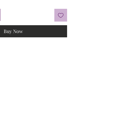
Buy Now