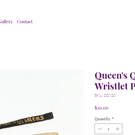
Gallery
Contact
Queen's 
Wristlet 
SKU: QQ120
Price
$20.00
Quantity
*