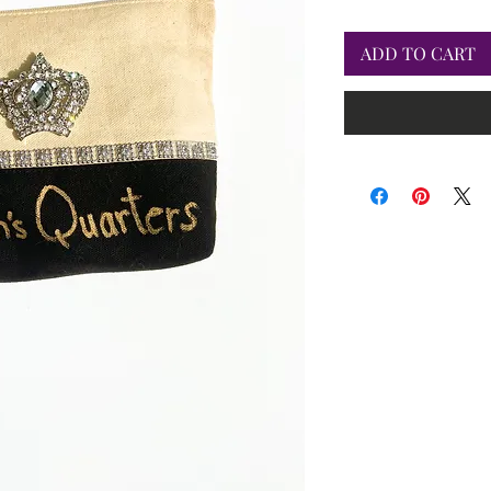
ADD TO CART