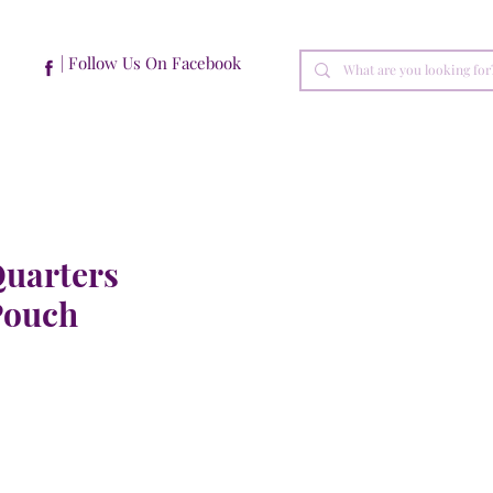
| Follow Us On Facebook
Quarters
Pouch