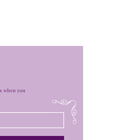
es when you