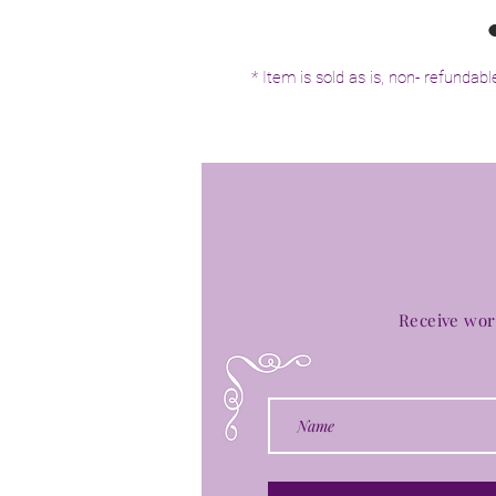
* Item is sold as is, non- refundabl
Receive wor