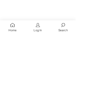
Home
Log In
Search
You're A
Queen
, Royalty Awaits!
Receive words of encouragement, kingdom prayers
& all the latest updates when you
sign up for the
Queen's Quarters email list.