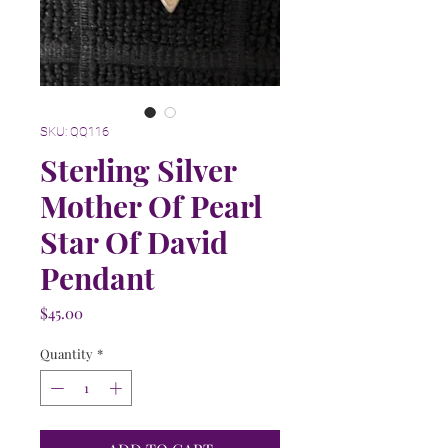
SKU: QQ116
Sterling Silver
Mother Of Pearl
Star Of David
Pendant
Price
$45.00
Quantity
*