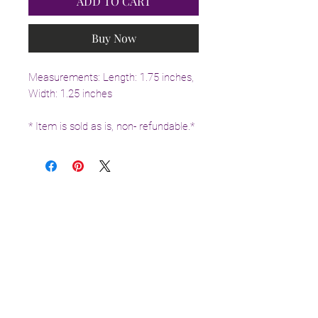
ADD TO CART
Buy Now
Measurements: Length: 1.75 inches,
Width: 1.25 inches
* Item is sold as is, non- refundable.*