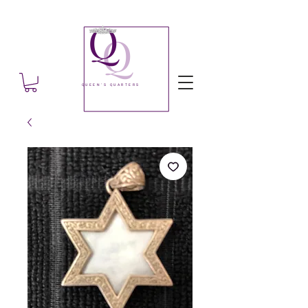
Q
Q
QUEEN'S QUARTERS