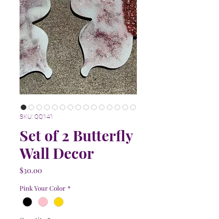
SKU: QQ141
Set of 2 Butterfly
Wall Decor
Price
$30.00
Pink Your Color
*