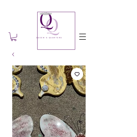
Q
Q
QUEEN'S QUARTERS