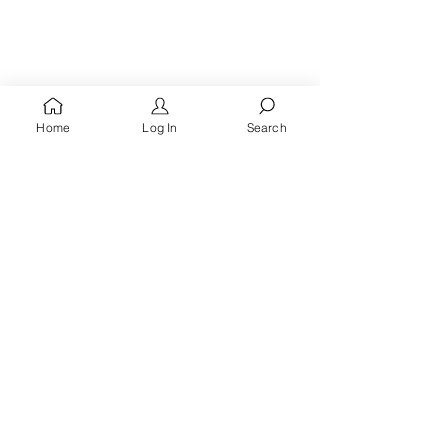
Home
Log In
Search
You're A
Queen
, Royalty Awaits!
Receive words of encouragement, kingdom prayers
& all the latest updates when you
sign up for the
Queen's Quarters email list.