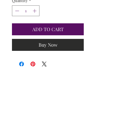
Quantity
*
ADD TO CART
Buy Now