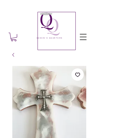
Q
Q
QUEEN'S QUARTERS