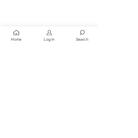
Home
Log In
Search
You're A
Queen
, Royalty Awaits!
Receive words of encouragement, kingdom prayers
& all the latest updates when you
sign up for the
Queen's Quarters email list.