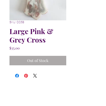
SKU: QQ58
Large Pink &
Grey Cross
Price
$35.00
Out of Stock