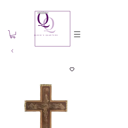
Q
Q
QUEEN'S QUARTERS