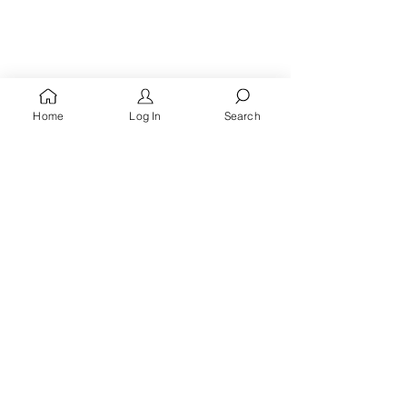
Home
Log In
Search
You're A
Queen
, Royalty Awaits!
Receive words of encouragement, kingdom prayers
& all the latest updates when you
sign up for the
Queen's Quarters email list.