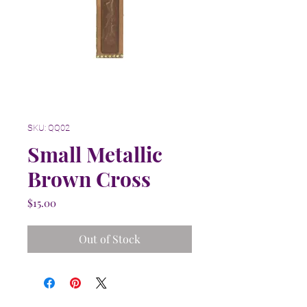
SKU: QQ02
Small Metallic
Brown Cross
Price
$15.00
Out of Stock